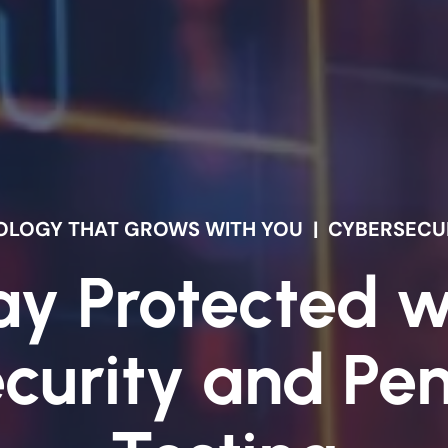
HNOLOGY THAT GROWS WITH YOU
|
CYBERSECUR
ay Protected w
curity and Pen