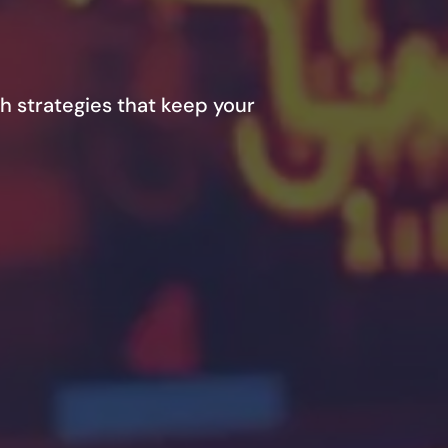
h strategies that keep your