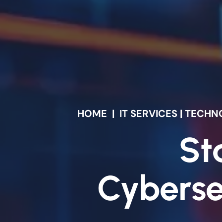
HOME
|
IT SERVICES | TEC
St
Cyberse