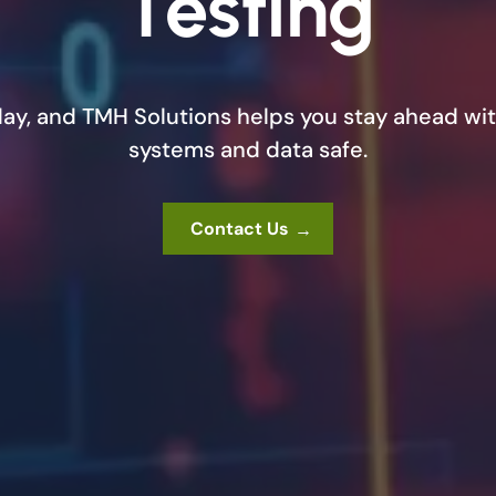
Testing
day, and TMH Solutions helps you stay ahead wit
systems and data safe.
Contact Us