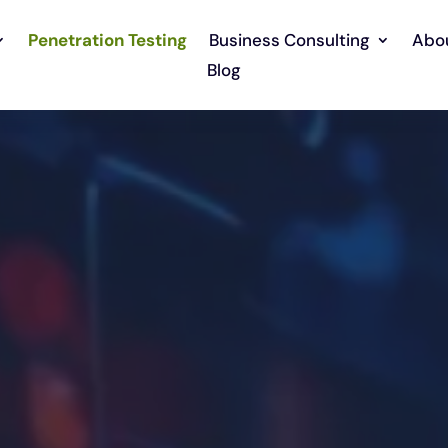
Penetration Testing
Business Consulting
Abo
Blog