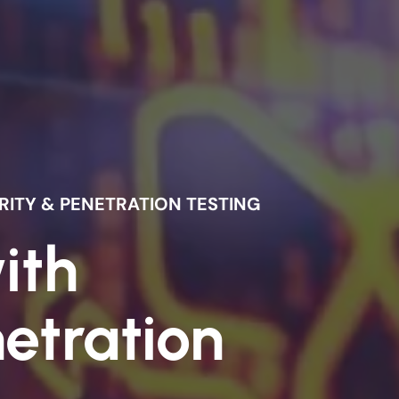
ITY & PENETRATION TESTING
ith
etration