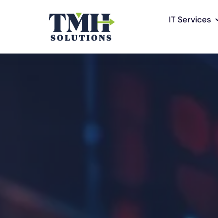
IT Services