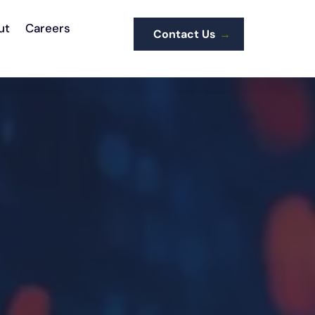
ut
Careers
Contact Us