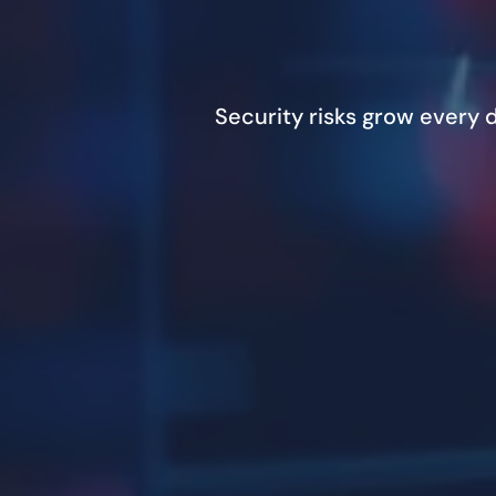
Security risks grow every 